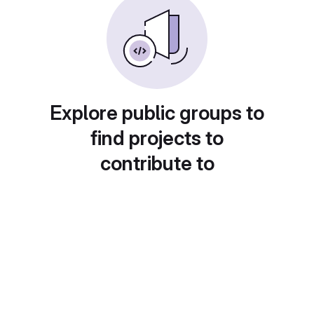
Explore public groups to
find projects to
contribute to