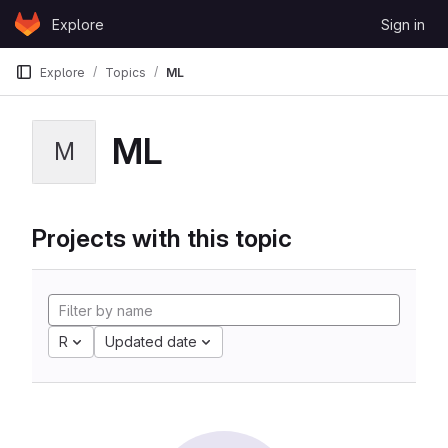
Skip to content
Explore
Sign in
GitLab
Explore
Topics
ML
ML
M
Projects with this topic
R
Updated date