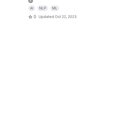
AI
NLP
ML
0
Updated
Oct 22, 2023