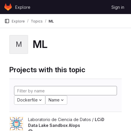
Skip to content
Explore
Sign in
GitLab
Explore
Topics
ML
ML
M
Projects with this topic
Dockerfile
Name
Laboratorio de Ciencia de Datos /
LCiD
Data Lake Sandbox AIops