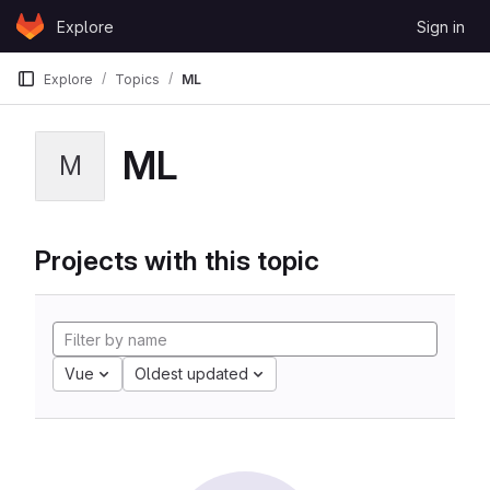
Skip to content
Explore
Sign in
GitLab
Explore
Topics
ML
ML
M
Projects with this topic
Vue
Oldest updated