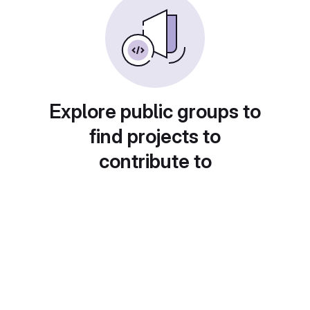
Explore public groups to
find projects to
contribute to