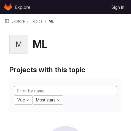
Skip to content
Explore
Sign in
GitLab
Explore
Topics
ML
ML
M
Projects with this topic
Vue
Most stars