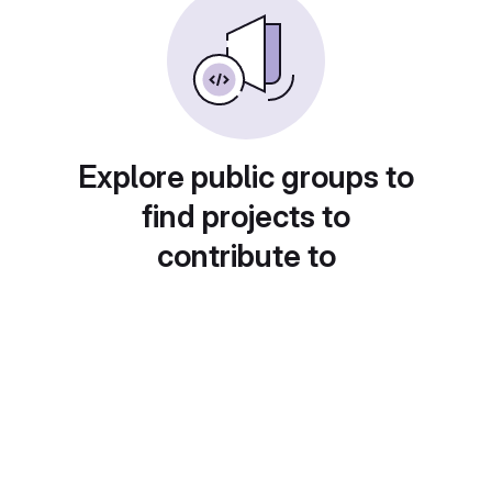
Explore public groups to
find projects to
contribute to