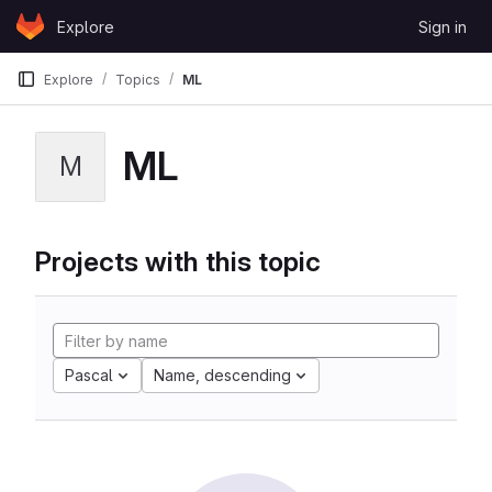
Skip to content
Explore
Sign in
GitLab
Explore
Topics
ML
ML
M
Projects with this topic
Pascal
Name, descending