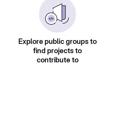
Explore public groups to
find projects to
contribute to