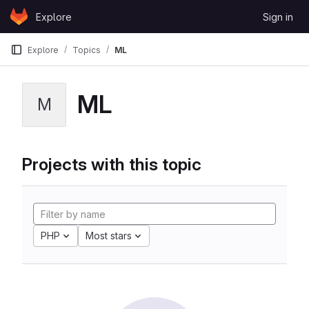
Skip to content
Explore
Sign in
GitLab
Explore
Topics
ML
ML
M
Projects with this topic
PHP
Most stars