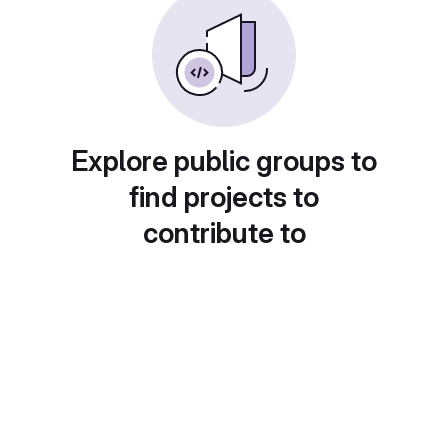
Explore public groups to
find projects to
contribute to