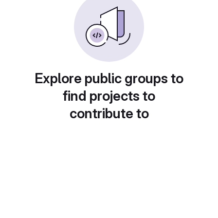
Explore public groups to
find projects to
contribute to