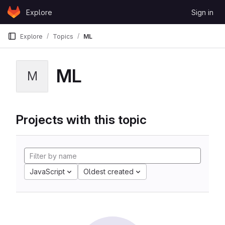
Skip to content
Explore
Sign in
GitLab
Explore
Topics
ML
ML
M
Projects with this topic
JavaScript
Oldest created