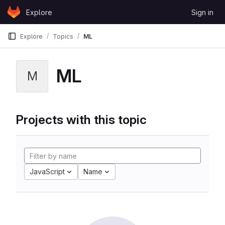
Skip to content
Explore
Sign in
GitLab
Explore
Topics
ML
ML
M
Projects with this topic
JavaScript
Name