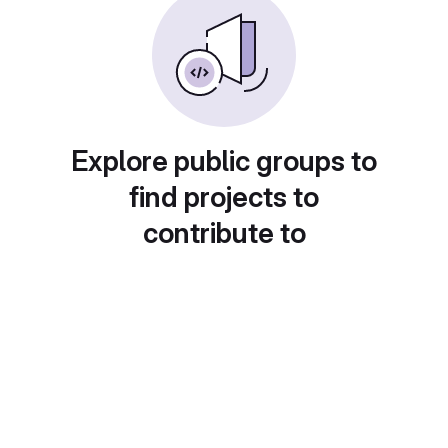
Explore public groups to
find projects to
contribute to