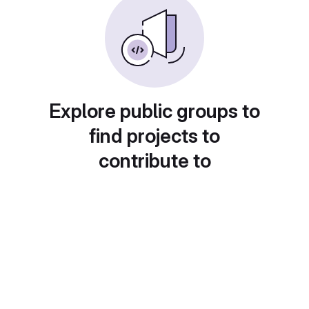
Explore public groups to
find projects to
contribute to