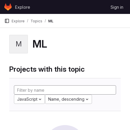
Skip to content
Explore
Sign in
GitLab
Explore
Topics
ML
ML
M
Projects with this topic
JavaScript
Name, descending