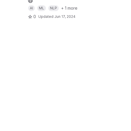
+ 1 more
AI
ML
NLP
0
Updated
Jun 17, 2024