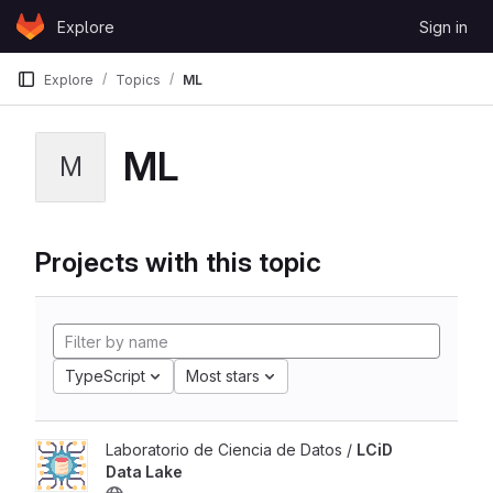
Skip to content
Explore
Sign in
GitLab
Explore
Topics
ML
ML
M
Projects with this topic
TypeScript
Most stars
Laboratorio de Ciencia de Datos /
LCiD
Data Lake