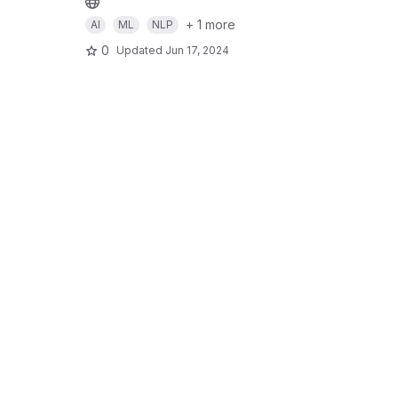
+ 1 more
AI
ML
NLP
0
Updated
Jun 17, 2024