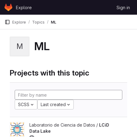
Skip to content
Explore
Sign in
GitLab
Explore
Topics
ML
ML
M
Projects with this topic
SCSS
Last created
Laboratorio de Ciencia de Datos /
LCiD
Data Lake