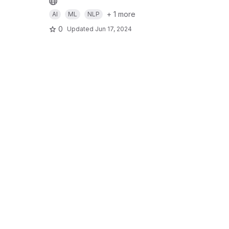
+ 1 more
AI
ML
NLP
0
Updated
Jun 17, 2024