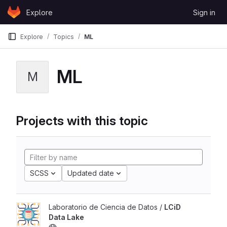
Skip to content
Explore
Sign in
GitLab
Explore
Topics
ML
ML
M
Projects with this topic
SCSS
Updated date
Laboratorio de Ciencia de Datos /
LCiD
Data Lake