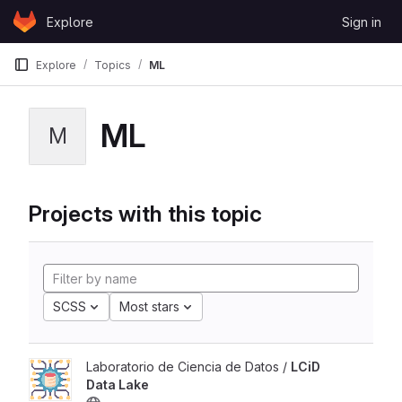
Skip to content
Explore
Sign in
GitLab
Explore
Topics
ML
ML
M
Projects with this topic
SCSS
Most stars
Laboratorio de Ciencia de Datos /
LCiD
Data Lake