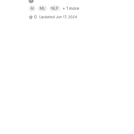
+ 1 more
AI
ML
NLP
0
Updated
Jun 17, 2024