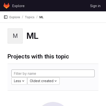
Skip to content
Explore
Sign in
GitLab
Explore
Topics
ML
ML
M
Projects with this topic
Less
Oldest created