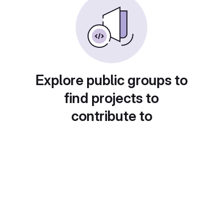
Explore public groups to
find projects to
contribute to