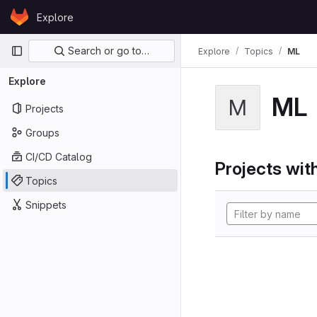
Skip to content
Explore
GitLab
Primary navigation
Search or go to…
Explore
Topics
ML
Explore
ML
M
Projects
Groups
CI/CD Catalog
Projects with
Topics
Snippets