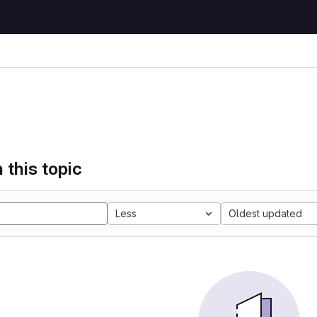
 this topic
Less
Oldest updated