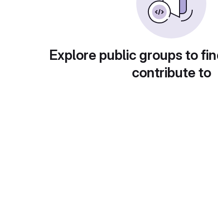
Explore public groups to fin
contribute to