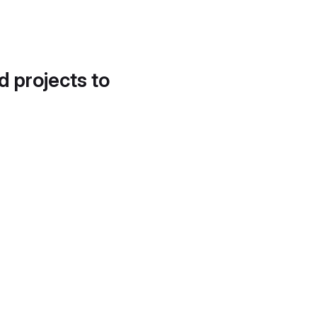
d projects to