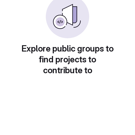
Explore public groups to
find projects to
contribute to