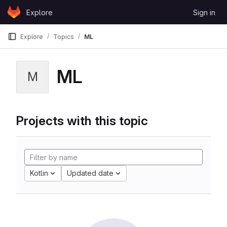
Skip to content
Explore
Sign in
GitLab
Explore
Topics
ML
ML
M
Projects with this topic
Kotlin
Updated date