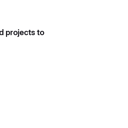
d projects to