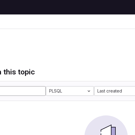
 this topic
PLSQL
Last created