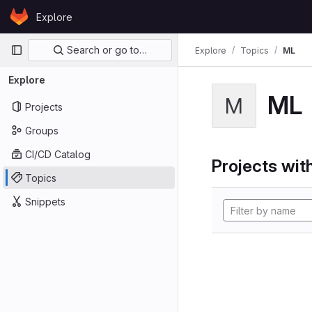
Skip to content
Explore
GitLab
Primary navigation
Search or go to…
Explore
Topics
ML
Explore
ML
M
Projects
Groups
CI/CD Catalog
Projects with
Topics
Snippets