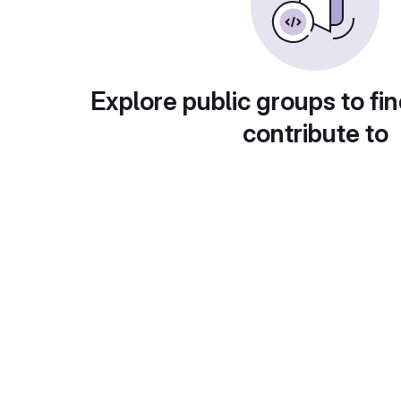
Explore public groups to fin
contribute to