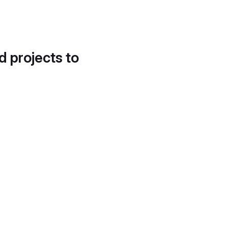
d projects to