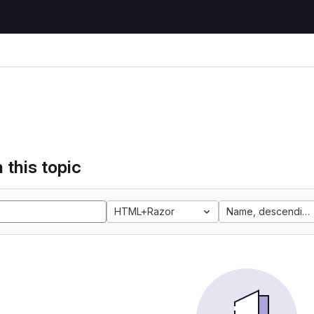
 this topic
HTML+Razor
Name, descending