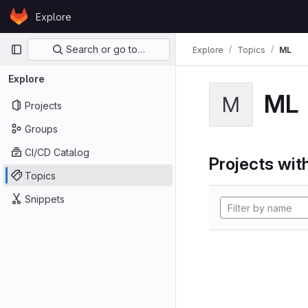
Skip to content
Explore
GitLab
Primary navigation
Search or go to…
Explore
Topics
ML
Explore
ML
M
Projects
Groups
CI/CD Catalog
Projects with
Topics
Snippets