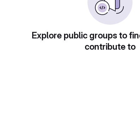
Explore public groups to fin
contribute to