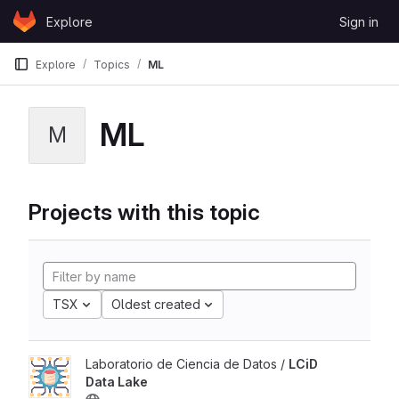
Skip to content
Explore
Sign in
GitLab
Explore
Topics
ML
ML
M
Projects with this topic
TSX
Oldest created
Laboratorio de Ciencia de Datos /
LCiD
Data Lake