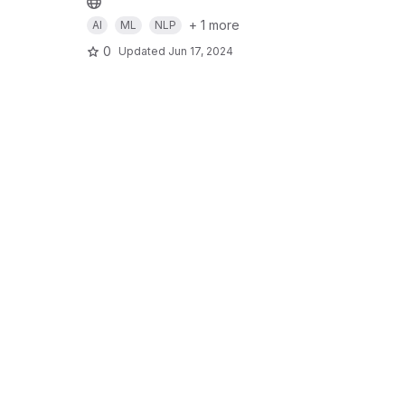
+ 1 more
AI
ML
NLP
0
Updated
Jun 17, 2024