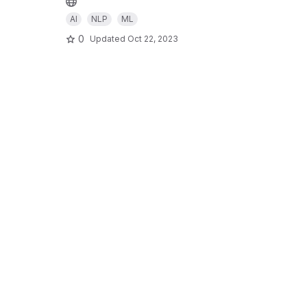
AI
NLP
ML
0
Updated
Oct 22, 2023