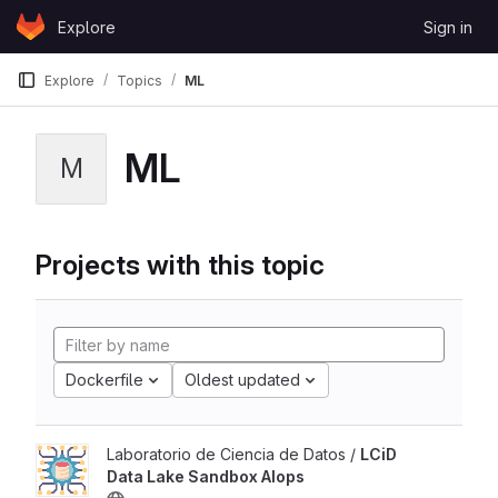
Skip to content
Explore
Sign in
GitLab
Explore
Topics
ML
ML
M
Projects with this topic
Dockerfile
Oldest updated
Laboratorio de Ciencia de Datos /
LCiD
Data Lake Sandbox AIops