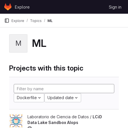
Skip to content
Explore
Sign in
GitLab
Explore
Topics
ML
ML
M
Projects with this topic
Dockerfile
Updated date
Laboratorio de Ciencia de Datos /
LCiD
Data Lake Sandbox AIops