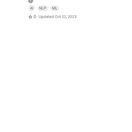
AI
NLP
ML
0
Updated
Oct 22, 2023