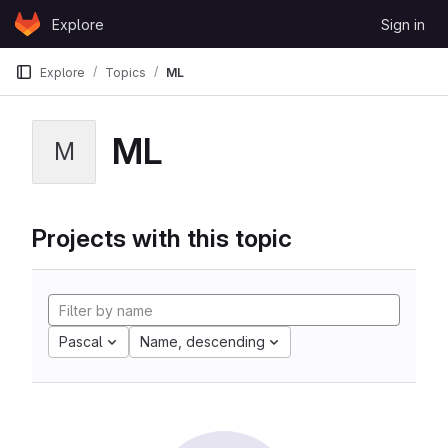
Skip to content
Explore
Sign in
GitLab
Explore
Topics
ML
ML
M
Projects with this topic
Pascal
Name, descending