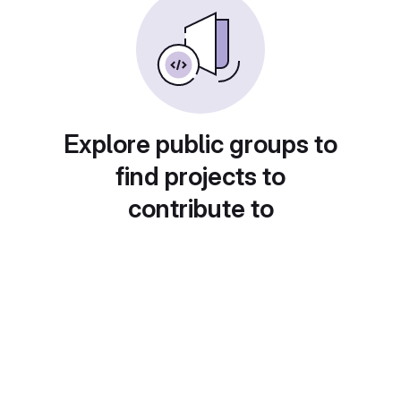
Explore public groups to
find projects to
contribute to