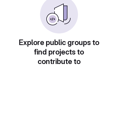
Explore public groups to
find projects to
contribute to