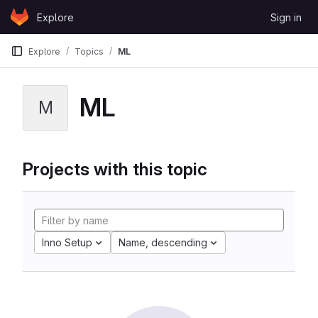
Skip to content
Explore
Sign in
GitLab
Explore
Topics
ML
ML
M
Projects with this topic
Inno Setup
Name, descending