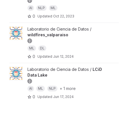
AI
NLP
ML
0
Updated
Oct 22, 2023
Laboratorio de Ciencia de Datos /
wildfires_valparaiso
ML
DL
0
Updated
Jun 12, 2024
Laboratorio de Ciencia de Datos /
LCiD
Data Lake
+ 1 more
AI
ML
NLP
0
Updated
Jun 17, 2024