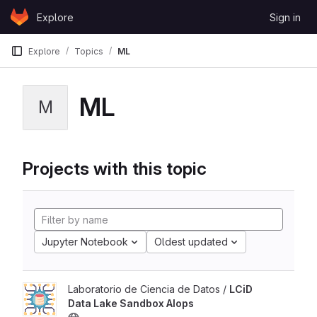
Skip to content
Explore
Sign in
GitLab
Explore
Topics
ML
ML
M
Projects with this topic
Jupyter Notebook
Oldest updated
Laboratorio de Ciencia de Datos /
LCiD
Data Lake Sandbox AIops