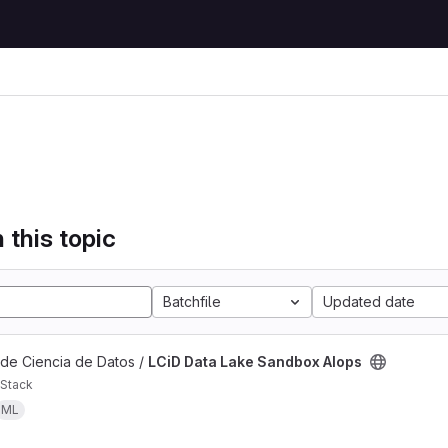
 this topic
Batchfile
Updated date
 de Ciencia de Datos /
LCiD Data Lake Sandbox AIops
Stack
ML