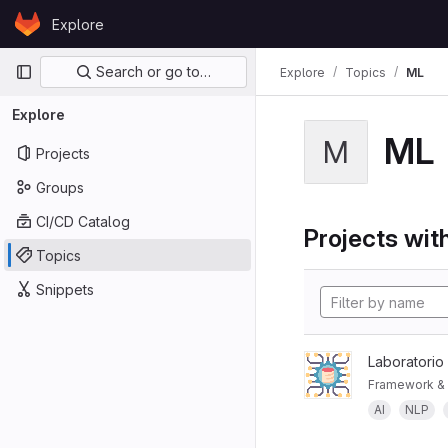
Skip to content
Explore
GitLab
Primary navigation
Search or go to…
Explore
Topics
ML
Explore
ML
M
Projects
Groups
CI/CD Catalog
Projects with
Topics
Snippets
Laboratorio
Framework & 
AI
NLP