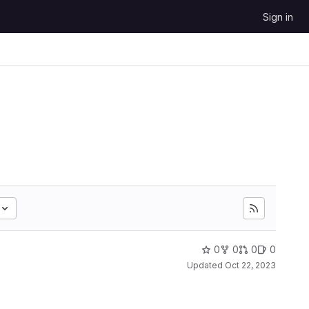
Sign in
0
0
0
0
Updated
Oct 22, 2023