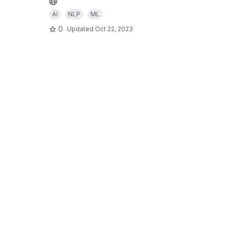
AI
NLP
ML
0
Updated
Oct 22, 2023