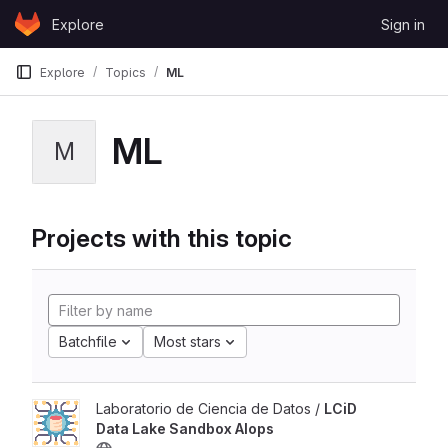
Skip to content
Explore
Sign in
GitLab
Explore
Topics
ML
ML
M
Projects with this topic
Batchfile
Most stars
Laboratorio de Ciencia de Datos /
LCiD
Data Lake Sandbox AIops