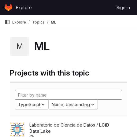
Skip to content
Explore
Sign in
GitLab
Explore
Topics
ML
ML
M
Projects with this topic
TypeScript
Name, descending
Laboratorio de Ciencia de Datos /
LCiD
Data Lake