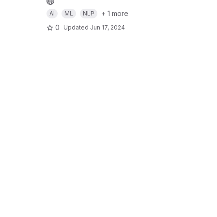
+ 1 more
AI
ML
NLP
0
Updated
Jun 17, 2024