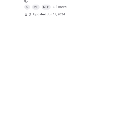
+ 1 more
AI
ML
NLP
0
Updated
Jun 17, 2024