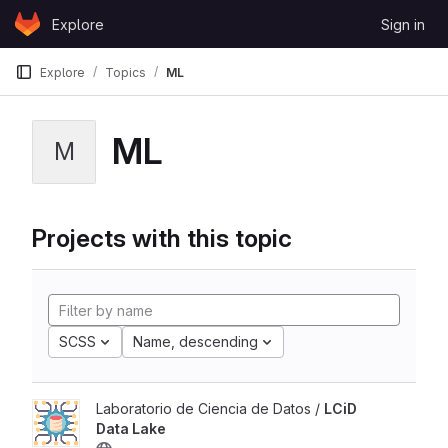
Skip to content
Explore
Sign in
GitLab
Explore
Topics
ML
ML
M
Projects with this topic
SCSS
Name, descending
Laboratorio de Ciencia de Datos /
LCiD
Data Lake