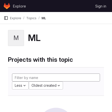
Skip to content
Explore
Sign in
GitLab
Explore
Topics
ML
ML
M
Projects with this topic
Less
Oldest created