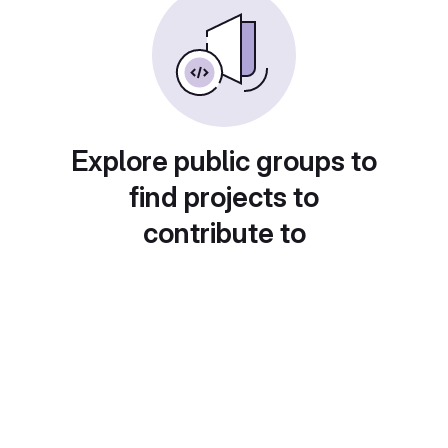
Explore public groups to
find projects to
contribute to