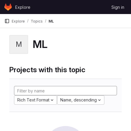
Skip to content
Explore
Sign in
GitLab
Explore
Topics
ML
ML
M
Projects with this topic
Rich Text Format
Name, descending