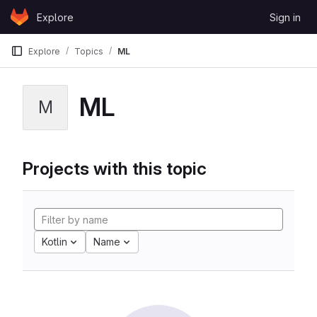
Skip to content
Explore
Sign in
GitLab
Explore
Topics
ML
ML
M
Projects with this topic
Kotlin
Name