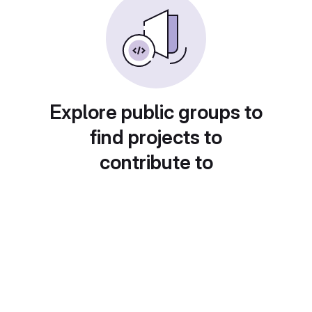
Explore public groups to
find projects to
contribute to