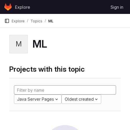
Skip to content
Explore
Sign in
GitLab
Explore
Topics
ML
ML
M
Projects with this topic
Java Server Pages
Oldest created