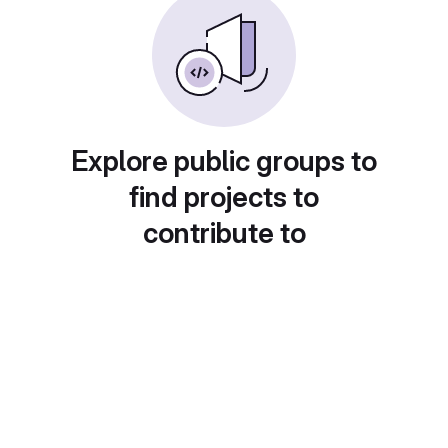
Explore public groups to
find projects to
contribute to