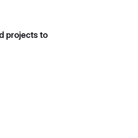
d projects to