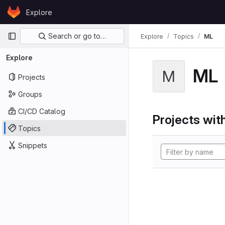
Skip to content
Explore
GitLab
Primary navigation
Search or go to…
Explore
Topics
ML
Explore
ML
M
Projects
Groups
CI/CD Catalog
Projects with
Topics
Snippets