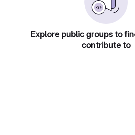
Explore public groups to fin
contribute to