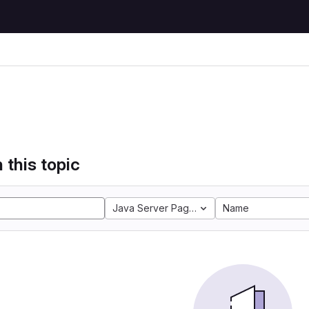
 this topic
Java Server Pages
Name