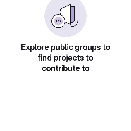
Explore public groups to
find projects to
contribute to