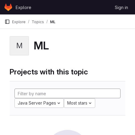
Skip to content
Explore
Sign in
GitLab
Explore
Topics
ML
ML
M
Projects with this topic
Java Server Pages
Most stars