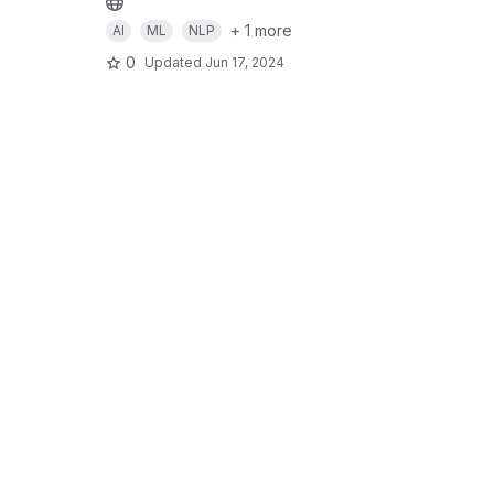
+ 1 more
AI
ML
NLP
0
Updated
Jun 17, 2024