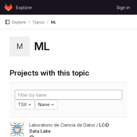
Skip to content
Explore
Sign in
GitLab
Explore
Topics
ML
ML
M
Projects with this topic
TSX
Name
Laboratorio de Ciencia de Datos /
LCiD
Data Lake