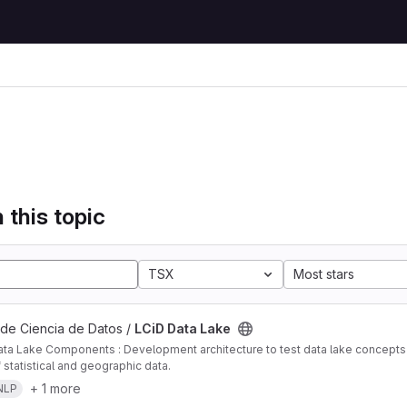
 this topic
TSX
Most stars
 de Ciencia de Datos /
LCiD Data Lake
ta Lake Components : Development architecture to test data lake concepts i
 statistical and geographic data.
+ 1 more
NLP