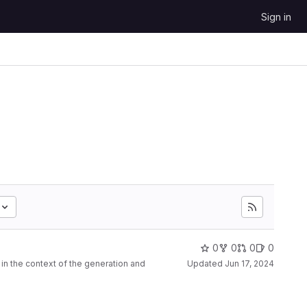
Sign in
0
0
0
0
n the context of the generation and
Updated
Jun 17, 2024