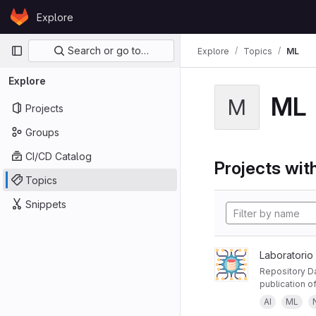
Skip to content
Explore
GitLab
Primary navigation
Search or go to…
Explore
Topics
ML
Explore
ML
M
Projects
Groups
CI/CD Catalog
Projects with
Topics
Snippets
Laboratorio
Repository Da
publication of
AI
ML