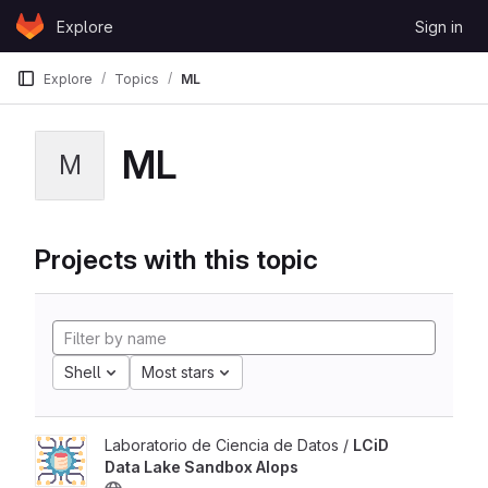
Skip to content
Explore
Sign in
GitLab
Explore
Topics
ML
ML
M
Projects with this topic
Shell
Most stars
Laboratorio de Ciencia de Datos /
LCiD
Data Lake Sandbox AIops