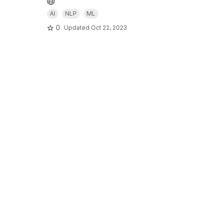
AI
NLP
ML
0
Updated
Oct 22, 2023