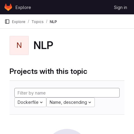
Skip to content
Explore
Sign in
GitLab
Explore
Topics
NLP
NLP
N
Projects with this topic
Dockerfile
Name, descending