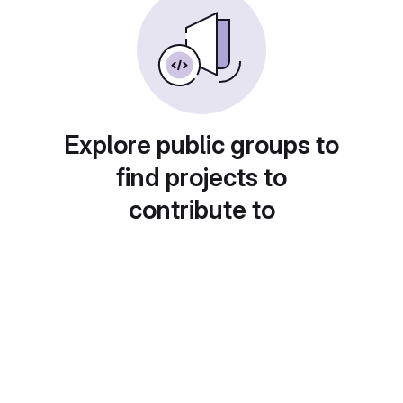
Explore public groups to
find projects to
contribute to