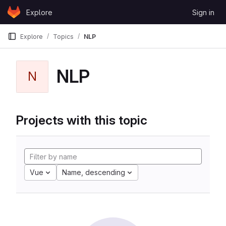
Skip to content
Explore
Sign in
GitLab
Explore
Topics
NLP
NLP
N
Projects with this topic
Vue
Name, descending