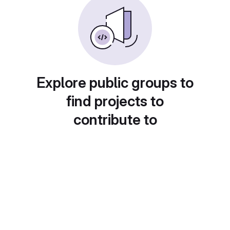
Explore public groups to
find projects to
contribute to