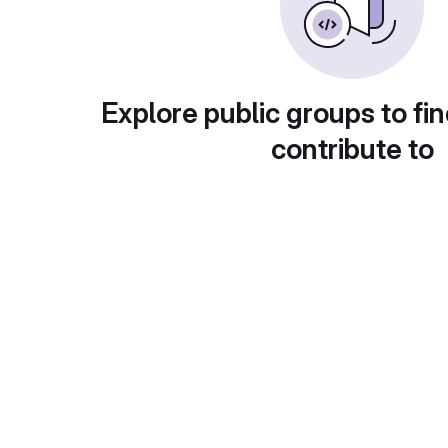
Explore public groups to fin
contribute to