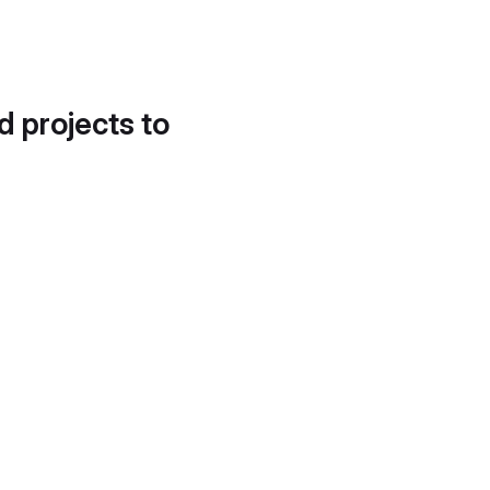
d projects to