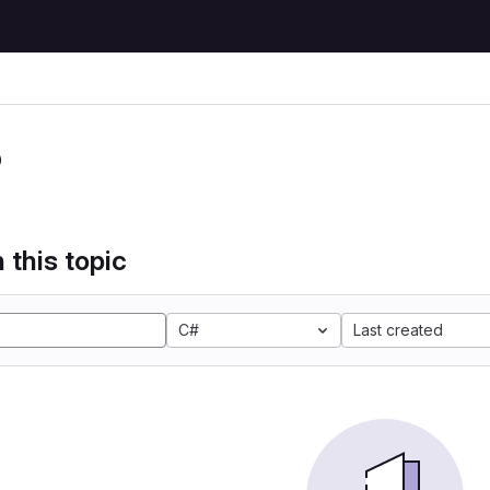
P
 this topic
C#
Last created