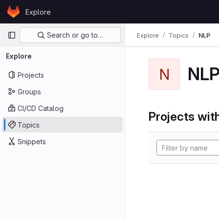
Skip to content
Explore
GitLab
Primary navigation
Search or go to…
Explore
Topics
NLP
Explore
NL
N
Projects
Groups
CI/CD Catalog
Projects with
Topics
Snippets