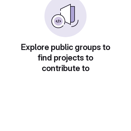
Explore public groups to
find projects to
contribute to