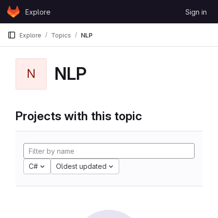
Skip to content
Explore
Sign in
GitLab
Explore
Topics
NLP
NLP
N
Projects with this topic
C#
Oldest updated