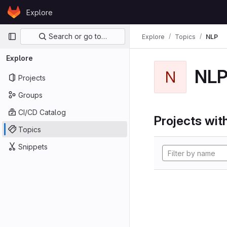
Skip to content
Explore
GitLab
Primary navigation
Search or go to…
Explore
Topics
NLP
Explore
NL
N
Projects
Groups
CI/CD Catalog
Projects with
Topics
Snippets