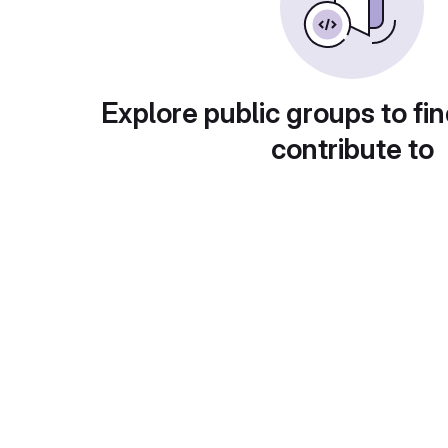
Explore public groups to fin
contribute to