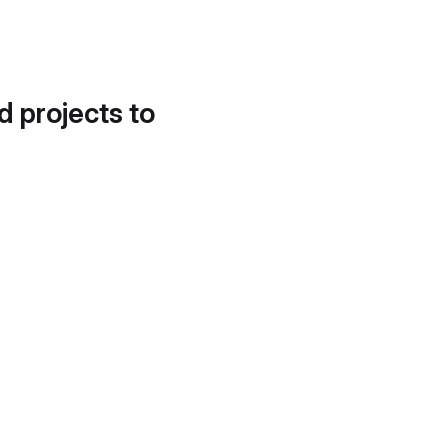
d projects to