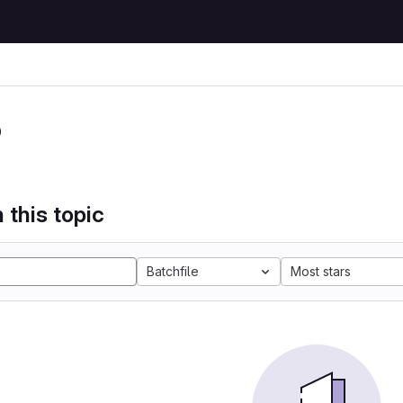
P
 this topic
Batchfile
Most stars