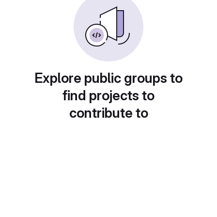
Explore public groups to
find projects to
contribute to