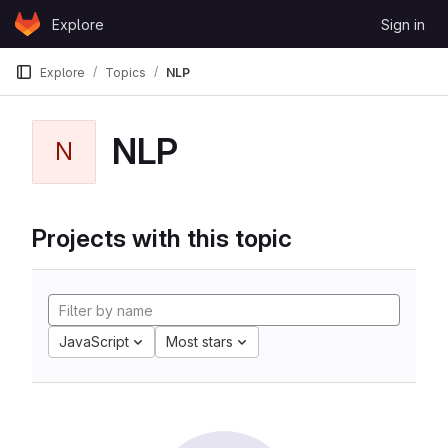
Skip to content
Explore
Sign in
GitLab
Explore
Topics
NLP
NLP
N
Projects with this topic
JavaScript
Most stars