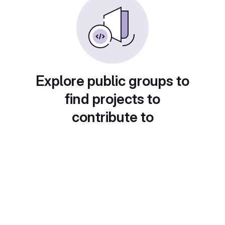
Explore public groups to
find projects to
contribute to