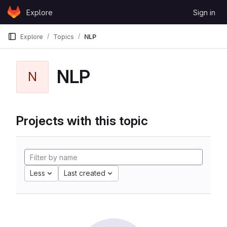
Skip to content
Explore
Sign in
GitLab
Explore
Topics
NLP
NLP
N
Projects with this topic
Less
Last created