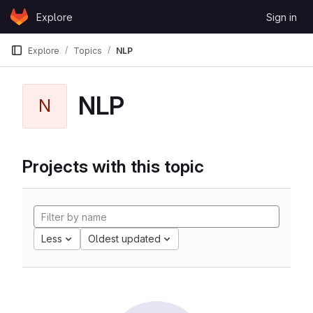
Skip to content
Explore
Sign in
GitLab
Explore
Topics
NLP
NLP
N
Projects with this topic
Less
Oldest updated