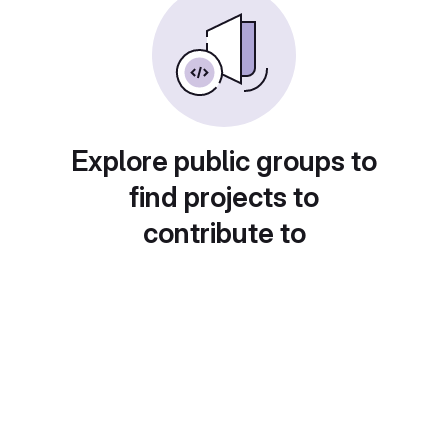
Explore public groups to
find projects to
contribute to