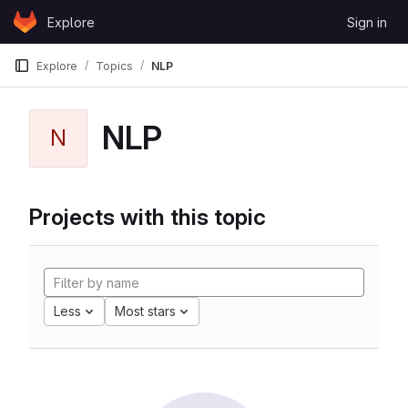
Skip to content
Explore
Sign in
GitLab
Explore
Topics
NLP
NLP
N
Projects with this topic
Less
Most stars