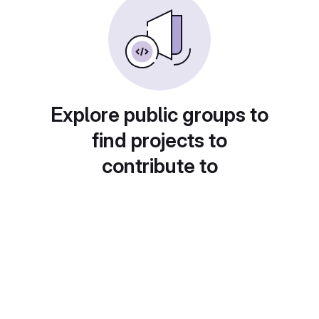
Explore public groups to
find projects to
contribute to