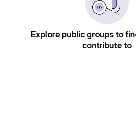
Explore public groups to fin
contribute to