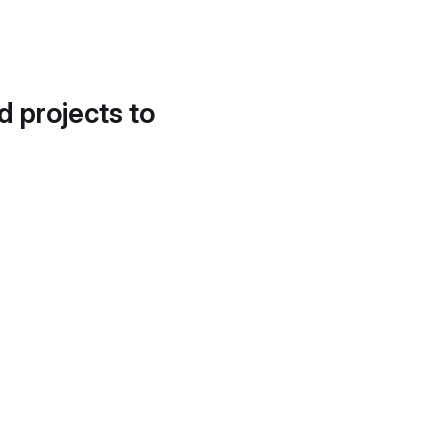
d projects to