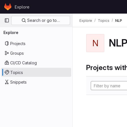
Skip to content
Explore
GitLab
Primary navigation
Search or go to…
Explore
Topics
NLP
Explore
NL
N
Projects
Groups
CI/CD Catalog
Projects with
Topics
Snippets