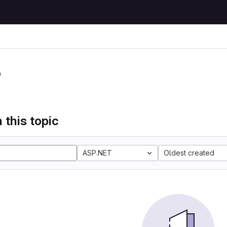
P
 this topic
ASP.NET
Oldest created