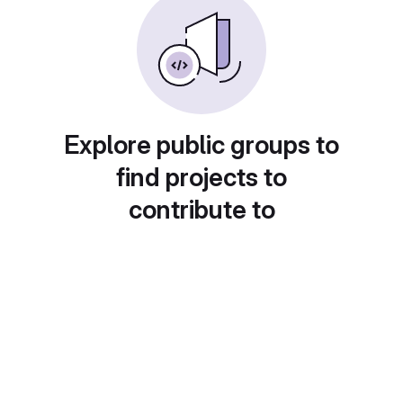
Explore public groups to
find projects to
contribute to