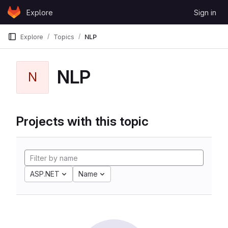
Skip to content
Explore
Sign in
GitLab
Explore
Topics
NLP
NLP
N
Projects with this topic
ASP.NET
Name