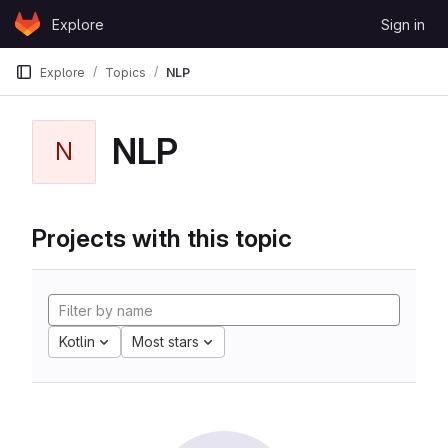
Skip to content
Explore
Sign in
GitLab
Explore
Topics
NLP
NLP
N
Projects with this topic
Kotlin
Most stars