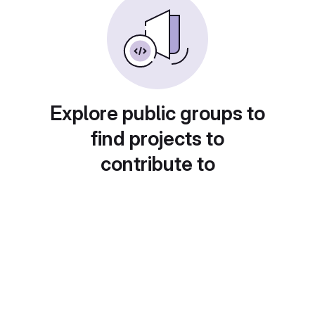
Explore public groups to
find projects to
contribute to