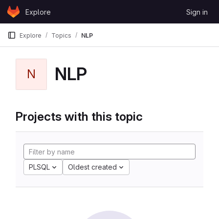
Skip to content
Explore
Sign in
GitLab
Explore
Topics
NLP
NLP
N
Projects with this topic
PLSQL
Oldest created