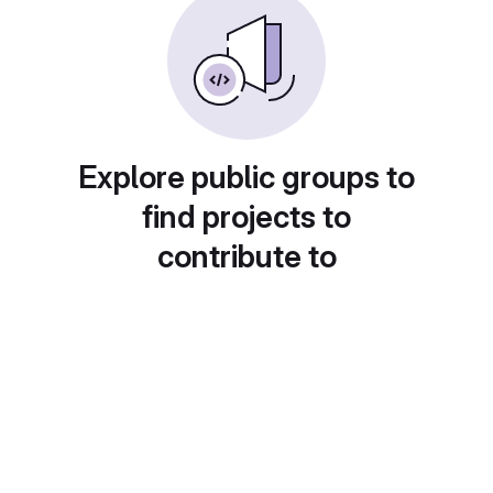
Explore public groups to
find projects to
contribute to